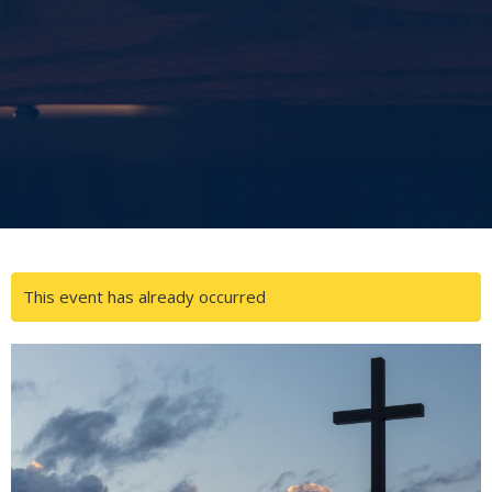
This event has already occurred