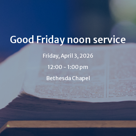
Good Friday noon service
Friday, April 3, 2026
12:00 - 1:00 pm
Bethesda Chapel