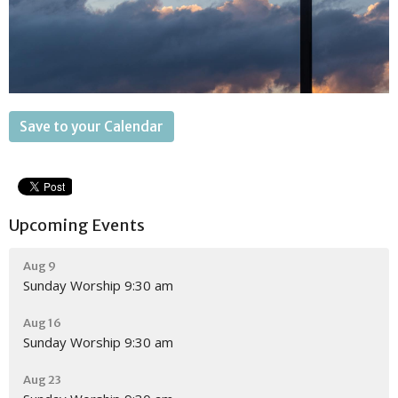
Save to your Calendar
Upcoming Events
Aug 9
Sunday Worship 9:30 am
Aug 16
Sunday Worship 9:30 am
Aug 23