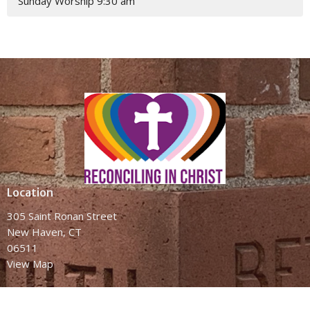
Sunday Worship 9:30 am
Location
305 Saint Ronan Street
New Haven, CT
06511
View Map
Contact