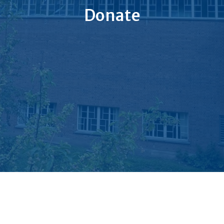
Donate