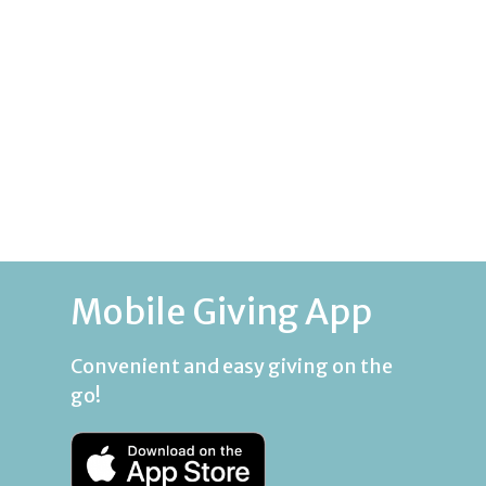
Mobile Giving App
Convenient and easy giving on the
go!