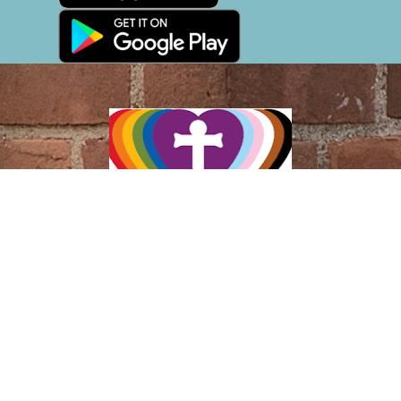
Location
305 Saint Ronan Street
New Haven, CT
06511
View Map
Contact
Phone:
(203) 787-2346