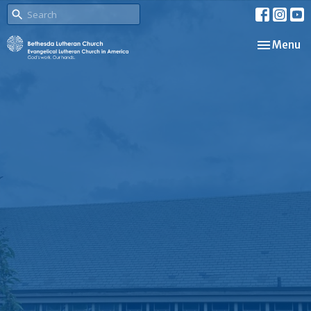
Toggle nav
Menu