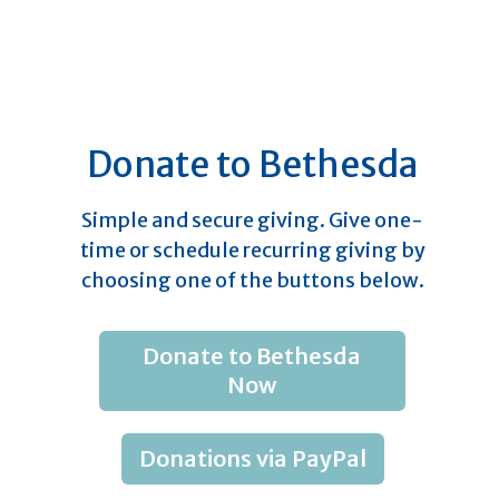
Donate to Bethesda
Simple and secure giving. Give one-
time or schedule recurring giving by
choosing one of the buttons below.
Donate to Bethesda
Now
Donations via PayPal