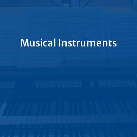
Musical Instruments