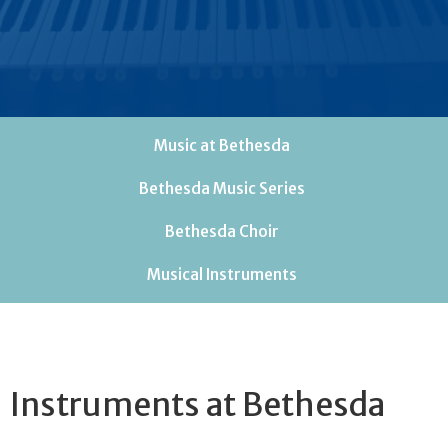
Music at Bethesda
Bethesda Music Series
Bethesda Choir
Musical Instruments
Instruments at Bethesda