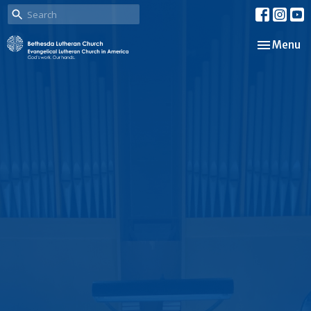
Toggle nav
Menu