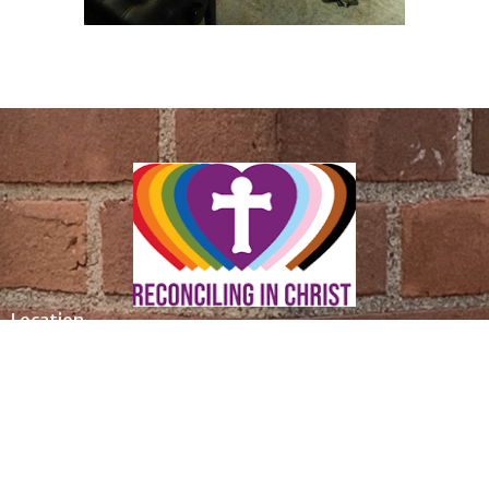
Location
305 Saint Ronan Street
New Haven, CT
06511
View Map
Contact