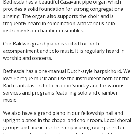
Bethesda has a beautiful Casavant pipe organ which
provides a solid foundation for strong congregational
singing. The organ also supports the choir and is
frequently heard in combination with various solo
instruments or chamber ensembles.
Our Baldwin grand piano is suited for both
accompaniment and solo music. It is regularly heard in
worship and concerts.
Bethesda has a one-manual Dutch-style harpsichord. We
love Baroque music and use the instrument both for the
Bach cantatas on Reformation Sunday and for various
services and programs featuring solo and chamber
music.
We also have a grand piano in our fellowship hall and
upright pianos in the chapel and choir room. Local choral
groups and music teachers enjoy using our spaces for