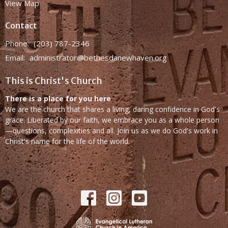
View Map
Contact
Phone:
(203) 787-2346
Email
:
administrator@bethesdanewhaven.org
This is Christ's Church
There is a place for you here
We are the church that shares a living, daring confidence in God's
grace. Liberated by our faith, we embrace you as a whole person
—questions, complexities and all. Join us as we do God's work in
Christ's name for the life of the world.