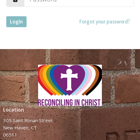
Login
Forgot your password?
Location
305 Saint Ronan Street
New Haven, CT
06511